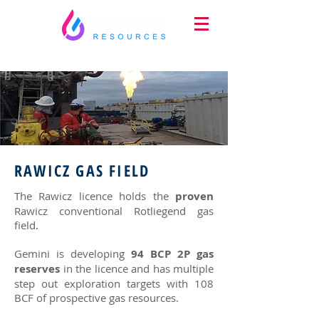
RAWICZ GAS FIELD
The Rawicz licence holds the
proven
Rawicz conventional Rotliegend gas
field
.
Gemini is developing
94 BCP 2P gas
reserves
in the licence and has multiple
step out exploration targets with 108
BCF of prospective gas resources.