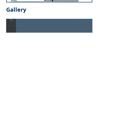
Gallery
Newsletter
Subscribe Now