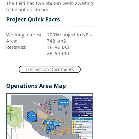
The field has two shut-in wells awaiting
to be put on stream.
Project Quick Facts
Working interest:
100% subject to NPIs
Area:
742 km2
Reserves:
1P: 49 BCF
2P: 94 BCF
Concession Documents
Operations Area Map